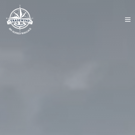
About
Charters
Upcoming Charters
Contact