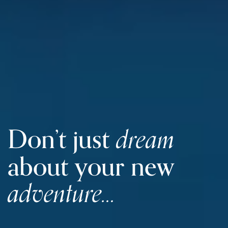
dream
Don’t just
about
your new
adventure…